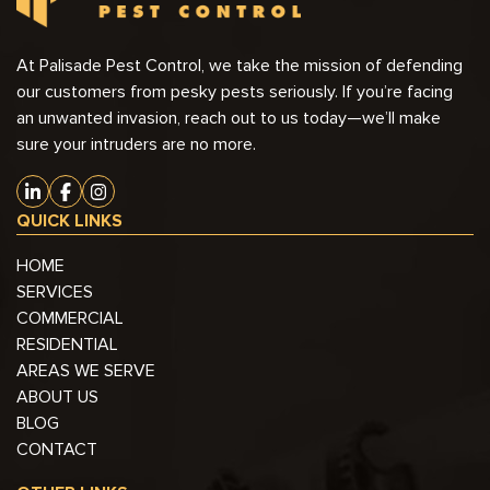
At Palisade Pest Control, we take the mission of defending
our customers from pesky pests seriously. If you’re facing
an unwanted invasion, reach out to us today—we’ll make
sure your intruders are no more.
QUICK LINKS
HOME
SERVICES
COMMERCIAL
RESIDENTIAL
AREAS WE SERVE
ABOUT US
BLOG
CONTACT