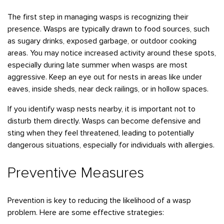
Bedbugs
GET A FREE ESTIMATE
Rogers
Tulsa
See All Locations
The first step in managing wasps is recognizing their
Cockroaches
presence. Wasps are typically drawn to food sources, such
Fleas
as sugary drinks, exposed garbage, or outdoor cooking
areas. You may notice increased activity around these spots,
Rodents
especially during late summer when wasps are most
Spiders
aggressive. Keep an eye out for nests in areas like under
eaves, inside sheds, near deck railings, or in hollow spaces.
Ticks
Wasps
If you identify wasp nests nearby, it is important not to
disturb them directly. Wasps can become defensive and
sting when they feel threatened, leading to potentially
dangerous situations, especially for individuals with allergies.
Preventive Measures
Prevention is key to reducing the likelihood of a wasp
problem. Here are some effective strategies: