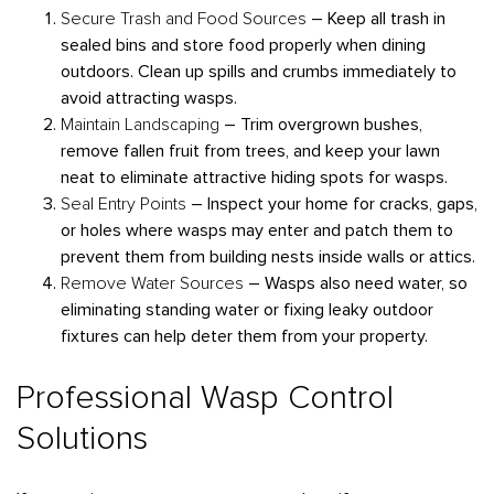
Secure Trash and Food Sources
– Keep all trash in
sealed bins and store food properly when dining
outdoors. Clean up spills and crumbs immediately to
avoid attracting wasps.
Maintain Landscaping
– Trim overgrown bushes,
remove fallen fruit from trees, and keep your lawn
neat to eliminate attractive hiding spots for wasps.
Seal Entry Points
– Inspect your home for cracks, gaps,
or holes where wasps may enter and patch them to
prevent them from building nests inside walls or attics.
Remove Water Sources
– Wasps also need water, so
eliminating standing water or fixing leaky outdoor
fixtures can help deter them from your property.
Professional Wasp Control
Solutions