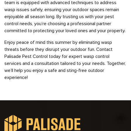
team is equipped with advanced techniques to address
wasp issues safely, ensuring your outdoor spaces remain
enjoyable all season long. By trusting us with your pest
control needs, you’re choosing a professional partner
committed to protecting your loved ones and your property.
Enjoy peace of mind this summer by eliminating wasp
threats before they disrupt your outdoor fun. Contact
Palisade Pest Control today for expert wasp control
services and a consultation tailored to your needs. Together,
we’ll help you enjoy a safe and sting-free outdoor
experience!