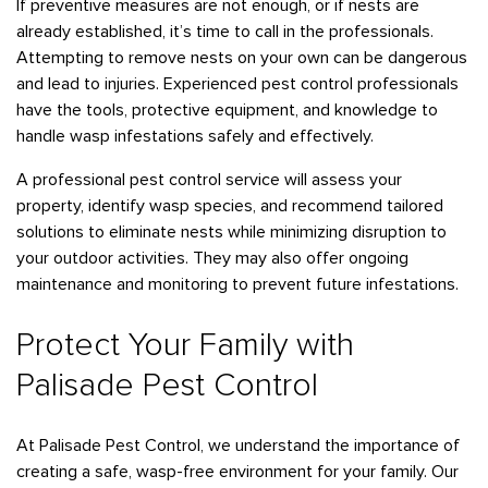
If preventive measures are not enough, or if nests are
already established, it’s time to call in the professionals.
Attempting to remove nests on your own can be dangerous
and lead to injuries. Experienced pest control professionals
have the tools, protective equipment, and knowledge to
handle wasp infestations safely and effectively.
A professional pest control service will assess your
property, identify wasp species, and recommend tailored
solutions to eliminate nests while minimizing disruption to
your outdoor activities. They may also offer ongoing
maintenance and monitoring to prevent future infestations.
Protect Your Family with
Palisade Pest Control
At Palisade Pest Control, we understand the importance of
creating a safe, wasp-free environment for your family. Our