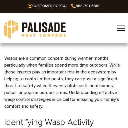
CUSTOMER PORTAL
888-701-5380
☰
Home
Wasps are a common concern during warmer months,
particularly when families spend more time outdoors. While
Services
these insects play an important role in the ecosystem by
helping to control other pests, they can pose a significant
Residential
Areas We Serve
threat to safety when they establish nests near homes,
Commercial
patios, or popular outdoor areas. Understanding effective
Alabama
Blog
wasp control strategies is crucial for ensuring your family’s
Termites
Huntsville
Arkansas
comfort and safety.
Mosquitoes
About Us
Bentonville
Missouri
Ants
Identifying Wasp Activity
Fayetteville
Springfield
Oklahoma
Careers