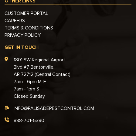
OTHER LINKS
CUSTOMER PORTAL
CAREERS
TERMS & CONDITIONS
PRIVACY POLICY
GET IN TOUCH
1801 SW Regional Airport
Blvd #7, Bentonville,
AR 72712 (Central Contact)
7am - 6pm M-F
7am - 1pm S
Closed Sunday
INFO@PALISADEPESTCONTROL.COM
888-701-5380