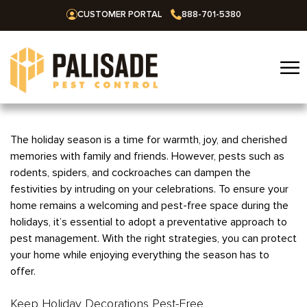
CUSTOMER PORTAL
888-701-5380
☰
Home
The holiday season is a time for warmth, joy, and cherished
memories with family and friends. However, pests such as
Services
rodents, spiders, and cockroaches can dampen the
festivities by intruding on your celebrations. To ensure your
Residential
Areas We Serve
home remains a welcoming and pest-free space during the
Commercial
holidays, it’s essential to adopt a preventative approach to
Alabama
Blog
pest management. With the right strategies, you can protect
Termites
Huntsville
Arkansas
your home while enjoying everything the season has to
Mosquitoes
offer.
About Us
Bentonville
Missouri
Ants
Fayetteville
Keep Holiday Decorations Pest-Free
Springfield
Oklahoma
Careers