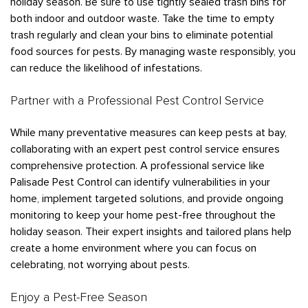
holiday season. Be sure to use tightly sealed trash bins for
both indoor and outdoor waste. Take the time to empty
trash regularly and clean your bins to eliminate potential
food sources for pests. By managing waste responsibly, you
can reduce the likelihood of infestations.
Partner with a Professional Pest Control Service
While many preventative measures can keep pests at bay,
collaborating with an expert pest control service ensures
comprehensive protection. A professional service like
Palisade Pest Control can identify vulnerabilities in your
home, implement targeted solutions, and provide ongoing
monitoring to keep your home pest-free throughout the
holiday season. Their expert insights and tailored plans help
create a home environment where you can focus on
celebrating, not worrying about pests.
Enjoy a Pest-Free Season