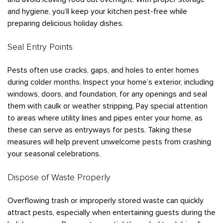
and hygiene, you’ll keep your kitchen pest-free while
preparing delicious holiday dishes.
Seal Entry Points
Pests often use cracks, gaps, and holes to enter homes
during colder months. Inspect your home’s exterior, including
windows, doors, and foundation, for any openings and seal
them with caulk or weather stripping. Pay special attention
to areas where utility lines and pipes enter your home, as
these can serve as entryways for pests. Taking these
measures will help prevent unwelcome pests from crashing
your seasonal celebrations.
Dispose of Waste Properly
Overflowing trash or improperly stored waste can quickly
attract pests, especially when entertaining guests during the