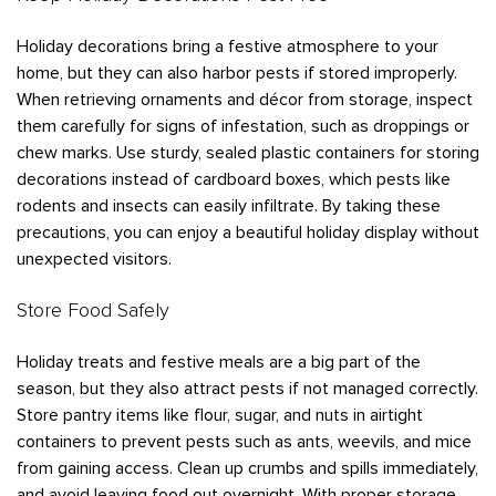
Bedbugs
GET A FREE ESTIMATE
Rogers
Tulsa
See All Locations
Cockroaches
Holiday decorations bring a festive atmosphere to your
home, but they can also harbor pests if stored improperly.
Fleas
When retrieving ornaments and décor from storage, inspect
Rodents
them carefully for signs of infestation, such as droppings or
chew marks. Use sturdy, sealed plastic containers for storing
Spiders
decorations instead of cardboard boxes, which pests like
Ticks
rodents and insects can easily infiltrate. By taking these
precautions, you can enjoy a beautiful holiday display without
Wasps
unexpected visitors.
Store Food Safely
Holiday treats and festive meals are a big part of the
season, but they also attract pests if not managed correctly.
Store pantry items like flour, sugar, and nuts in airtight
containers to prevent pests such as ants, weevils, and mice
from gaining access. Clean up crumbs and spills immediately,
and avoid leaving food out overnight. With proper storage