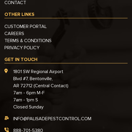
CONTACT
OTHER LINKS
CUSTOMER PORTAL
CAREERS
TERMS & CONDITIONS
PRIVACY POLICY
GET IN TOUCH
1801 SW Regional Airport
Blvd #7, Bentonville,
AR 72712 (Central Contact)
7am - 6pm M-F
7am - 1pm S
Closed Sunday
INFO@PALISADEPESTCONTROL.COM
888-701-5380