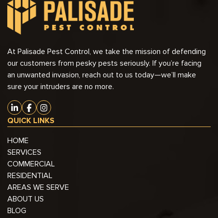
At Palisade Pest Control, we take the mission of defending
our customers from pesky pests seriously. If you’re facing
an unwanted invasion, reach out to us today—we’ll make
sure your intruders are no more.
QUICK LINKS
HOME
SERVICES
COMMERCIAL
RESIDENTIAL
AREAS WE SERVE
ABOUT US
BLOG