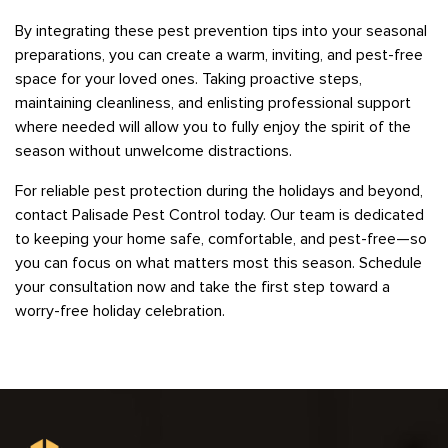
By integrating these pest prevention tips into your seasonal
preparations, you can create a warm, inviting, and pest-free
space for your loved ones. Taking proactive steps,
maintaining cleanliness, and enlisting professional support
where needed will allow you to fully enjoy the spirit of the
season without unwelcome distractions.
For reliable pest protection during the holidays and beyond,
contact Palisade Pest Control today. Our team is dedicated
to keeping your home safe, comfortable, and pest-free—so
you can focus on what matters most this season. Schedule
your consultation now and take the first step toward a
worry-free holiday celebration.