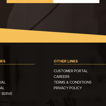
NKS
OTHER LINKS
CUSTOMER PORTAL
CAREERS
IAL
TERMS & CONDITIONS
IAL
PRIVACY POLICY
 SERVE
S