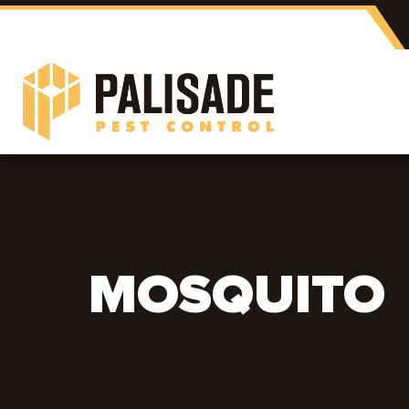
MOSQUITO
CONTROL