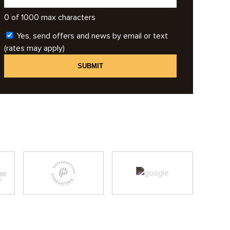
0 of 1000 max characters
Yes, send offers and news by email or text
(rates may apply)