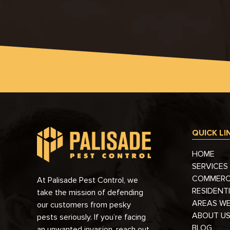
QUICK LI
HOME
SERVICES
COMMERC
At Palisade Pest Control, we
RESIDENT
take the mission of defending
AREAS WE
our customers from pesky
ABOUT U
pests seriously. If you’re facing
BLOG
an unwanted invasion, reach out