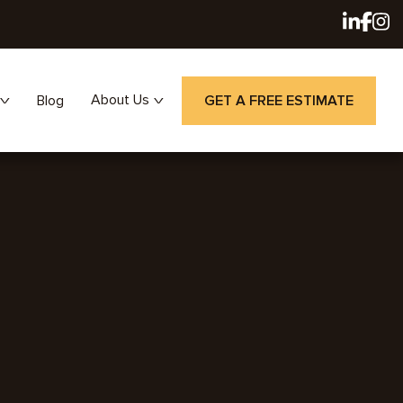
About Us
Blog
GET A FREE ESTIMATE
Careers