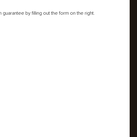
guarantee by filling out the form on the right.