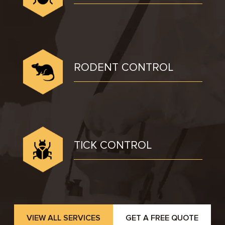
RODENT CONTROL
TICK CONTROL
VIEW ALL SERVICES
GET A FREE QUOTE