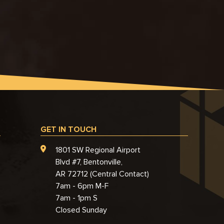
GET IN TOUCH
1801 SW Regional Airport
Blvd #7, Bentonville,
AR 72712 (Central Contact)
7am - 6pm M-F
7am - 1pm S
Closed Sunday