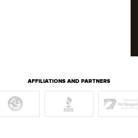
AFFILIATIONS AND PARTNERS