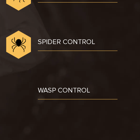
SPIDER CONTROL
WASP CONTROL