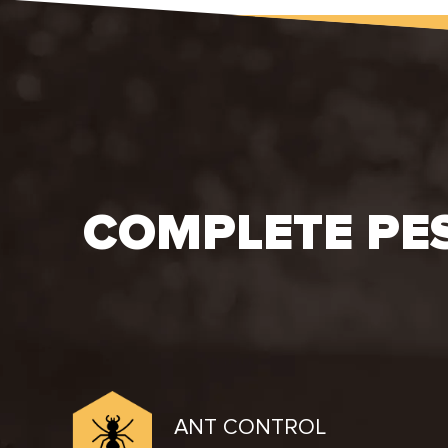
COMPLETE PE
ANT CONTROL