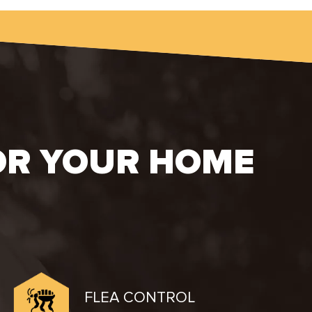
OR YOUR HOME
FLEA CONTROL