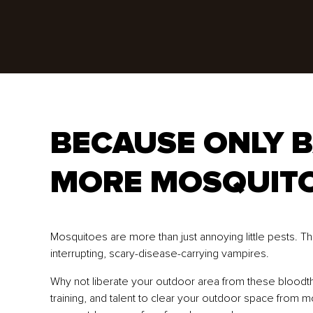
BECAUSE ONLY 
MORE MOSQUIT
Mosquitoes are more than just annoying little pests. 
interrupting, scary-disease-carrying vampires.
Why not liberate your outdoor area from these bloodth
training, and talent to clear your outdoor space from 