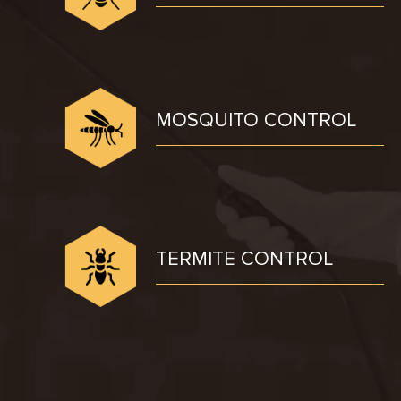
MOSQUITO CONTROL
TERMITE CONTROL