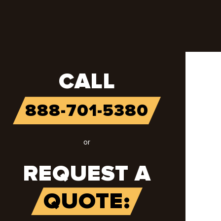
CALL
888-701-5380
or
REQUEST A
QUOTE: