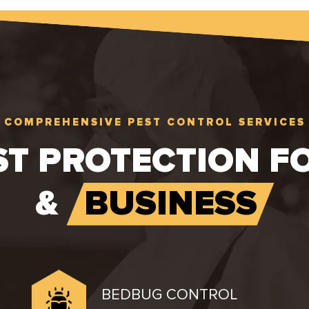
COMPREHENSIVE PEST CONTROL SERVICES
ST PROTECTION F
&
BUSINESS
BEDBUG CONTROL