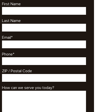
First Name
Last Name
Email
*
Phone
*
ZIP / Postal Code
How can we serve you today?