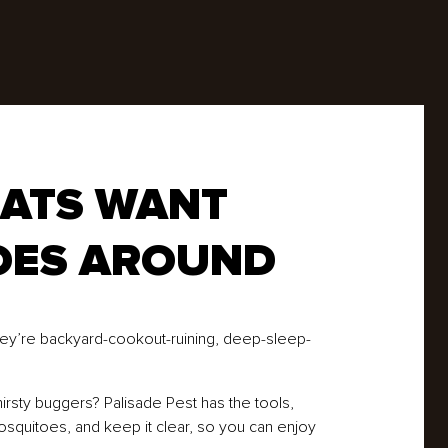
Rodents
Spiders
Ticks
Wasps
BATS WANT
OES AROUND
They’re backyard-cookout-ruining, deep-sleep-
irsty buggers? Palisade Pest has the tools,
mosquitoes, and keep it clear, so you can enjoy