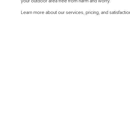
your outdoor area free from harm and worry.
Learn more about our services, pricing, and satisfaction 