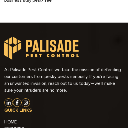
business stay pest-free.
At Palisade Pest Control, we take the mission of defending
our customers from pesky pests seriously. If you’re facing
an unwanted invasion, reach out to us today—we’ll make
sure your intruders are no more.
QUICK LINKS
HOME