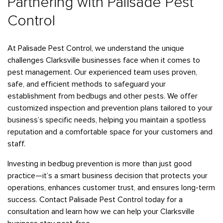
Partnering with Palisade Pest
Control
At Palisade Pest Control, we understand the unique
challenges Clarksville businesses face when it comes to
pest management. Our experienced team uses proven,
safe, and efficient methods to safeguard your
establishment from bedbugs and other pests. We offer
customized inspection and prevention plans tailored to your
business’s specific needs, helping you maintain a spotless
reputation and a comfortable space for your customers and
staff.
Investing in bedbug prevention is more than just good
practice—it’s a smart business decision that protects your
operations, enhances customer trust, and ensures long-term
success. Contact Palisade Pest Control today for a
consultation and learn how we can help your Clarksville