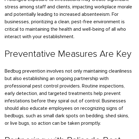
stress among staff and clients, impacting workplace morale
and potentially leading to increased absenteeism. For
businesses, prioritizing a clean, pest-free environment is
critical to maintaining the health and well-being of all who
interact with your establishment.
Preventative Measures Are Key
Bedbug prevention involves not only maintaining cleanliness
but also establishing an ongoing partnership with
professional pest control providers. Routine inspections,
early detection, and targeted treatments help prevent
infestations before they spiral out of control. Businesses
should also educate employees on recognizing signs of
bedbugs, such as small dark spots on bedding, shed skins,
or live bugs, so action can be taken promptly.