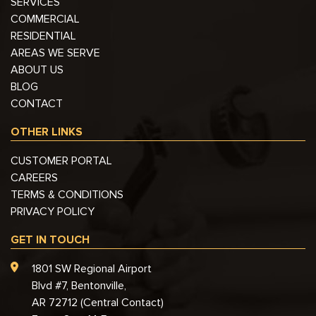
SERVICES
COMMERCIAL
RESIDENTIAL
AREAS WE SERVE
ABOUT US
BLOG
CONTACT
OTHER LINKS
CUSTOMER PORTAL
CAREERS
TERMS & CONDITIONS
PRIVACY POLICY
GET IN TOUCH
1801 SW Regional Airport
Blvd #7, Bentonville,
AR 72712 (Central Contact)