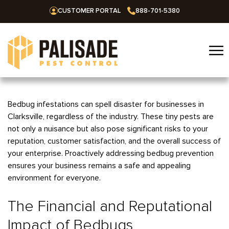
CUSTOMER PORTAL
888-701-5380
☰
Home
Bedbug infestations can spell disaster for businesses in
Clarksville, regardless of the industry. These tiny pests are
Services
not only a nuisance but also pose significant risks to your
reputation, customer satisfaction, and the overall success of
Residential
Areas We Serve
your enterprise. Proactively addressing bedbug prevention
Commercial
ensures your business remains a safe and appealing
Alabama
Blog
environment for everyone.
Termites
Huntsville
Arkansas
Mosquitoes
The Financial and Reputational
About Us
Bentonville
Missouri
Ants
Impact of Bedbugs
Fayetteville
Springfield
Oklahoma
Careers