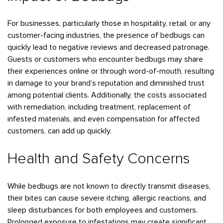
Bedbugs
GET A FREE ESTIMATE
Rogers
Tulsa
See All Locations
Cockroaches
For businesses, particularly those in hospitality, retail, or any
customer-facing industries, the presence of bedbugs can
Fleas
quickly lead to negative reviews and decreased patronage.
Rodents
Guests or customers who encounter bedbugs may share
their experiences online or through word-of-mouth, resulting
Spiders
in damage to your brand’s reputation and diminished trust
Ticks
among potential clients. Additionally, the costs associated
Wasps
with remediation, including treatment, replacement of
infested materials, and even compensation for affected
customers, can add up quickly.
Health and Safety Concerns
While bedbugs are not known to directly transmit diseases,
their bites can cause severe itching, allergic reactions, and
sleep disturbances for both employees and customers.
Prolonged exposure to infestations may create significant