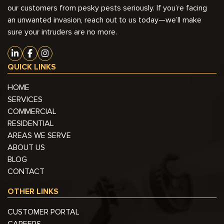
our customers from pesky pests seriously. If you’re facing
an unwanted invasion, reach out to us today—we’ll make
sure your intruders are no more.
QUICK LINKS
HOME
SERVICES
COMMERCIAL
RESIDENTIAL
AREAS WE SERVE
ABOUT US
BLOG
CONTACT
OTHER LINKS
CUSTOMER PORTAL
CAREERS