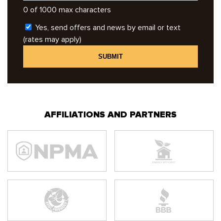
0 of 1000 max characters
Yes, send offers and news by email or text
(rates may apply)
AFFILIATIONS AND PARTNERS