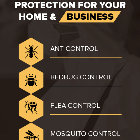
PROTECTION FOR YOUR
HOME &
BUSINESS
ANT CONTROL
BEDBUG CONTROL
FLEA CONTROL
MOSQUITO CONTROL