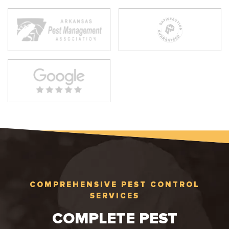
COMPREHENSIVE PEST CONTROL
SERVICES
COMPLETE PEST