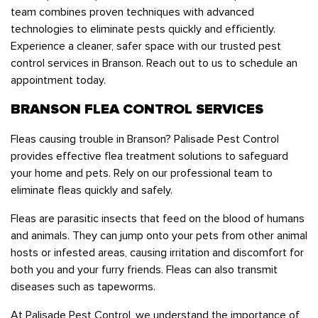
team combines proven techniques with advanced
technologies to eliminate pests quickly and efficiently.
Experience a cleaner, safer space with our trusted pest
control services in Branson. Reach out to us to schedule an
appointment today.
BRANSON FLEA CONTROL SERVICES
Fleas causing trouble in Branson? Palisade Pest Control
provides effective flea treatment solutions to safeguard
your home and pets. Rely on our professional team to
eliminate fleas quickly and safely.
Fleas are parasitic insects that feed on the blood of humans
and animals. They can jump onto your pets from other animal
hosts or infested areas, causing irritation and discomfort for
both you and your furry friends. Fleas can also transmit
diseases such as tapeworms.
At Palisade Pest Control, we understand the importance of