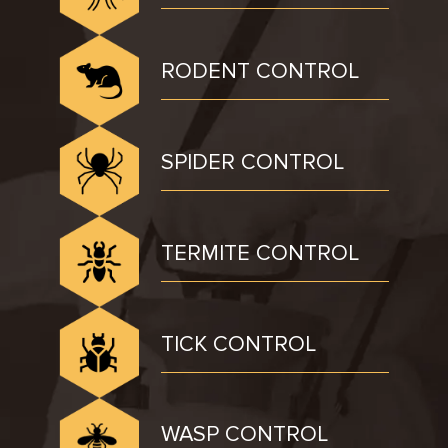
RODENT CONTROL
SPIDER CONTROL
TERMITE CONTROL
TICK CONTROL
WASP CONTROL