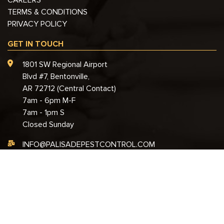
TERMS & CONDITIONS
PRIVACY POLICY
GET IN TOUCH
1801 SW Regional Airport
Blvd #7, Bentonville,
AR 72712 (Central Contact)
7am - 6pm M-F
7am - 1pm S
Closed Sunday
INFO@PALISADEPESTCONTROL.COM
888-701-5380
© 2026 Palisade Pest Control – All Rights Reserved