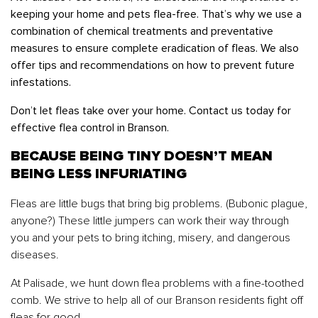
keeping your home and pets flea-free. That’s why we use a
combination of chemical treatments and preventative
measures to ensure complete eradication of fleas. We also
offer tips and recommendations on how to prevent future
infestations.
Don’t let fleas take over your home. Contact us today for
effective flea control in Branson.
BECAUSE BEING TINY DOESN’T MEAN
BEING LESS INFURIATING
Fleas are little bugs that bring big problems. (Bubonic plague,
anyone?) These little jumpers can work their way through
you and your pets to bring itching, misery, and dangerous
diseases.
At Palisade, we hunt down flea problems with a fine-toothed
comb. We strive to help all of our Branson residents fight off
fleas for good.