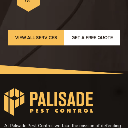
VIEW ALL SERVICES
GET A FREE QUOTE
At Palisade Pest Control, we take the mission of defending