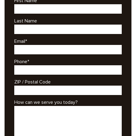
First Name
Last Name
Email
*
Phone
*
ZIP / Postal Code
How can we serve you today?