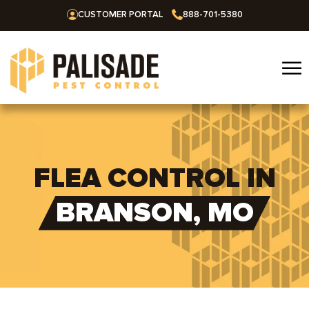
CUSTOMER PORTAL
888-701-5380
☰
Home
Services
FLEA CONTROL IN
Residential
Areas We Serve
BRANSON, MO
Commercial
Alabama
Blog
Termites
Huntsville
Arkansas
Mosquitoes
About Us
Bentonville
Missouri
Ants
Fayetteville
Springfield
Oklahoma
Careers