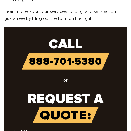
Learn more about our services, pricing, and satisfaction
guarantee by filling out the form on the right.
CALL
888-701-5380
or
REQUEST A
QUOTE: