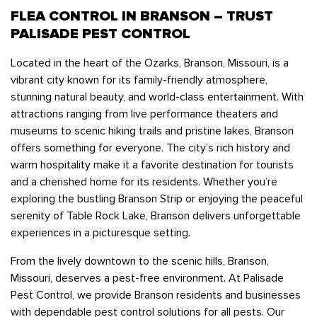
Bedbugs
FLEA CONTROL IN BRANSON – TRUST
GET A FREE ESTIMATE
Rogers
Tulsa
See All Locations
Cockroaches
PALISADE PEST CONTROL
Fleas
Located in the heart of the Ozarks, Branson, Missouri, is a
Rodents
vibrant city known for its family-friendly atmosphere,
stunning natural beauty, and world-class entertainment. With
Spiders
attractions ranging from live performance theaters and
Ticks
museums to scenic hiking trails and pristine lakes, Branson
offers something for everyone. The city’s rich history and
Wasps
warm hospitality make it a favorite destination for tourists
and a cherished home for its residents. Whether you’re
exploring the bustling Branson Strip or enjoying the peaceful
serenity of Table Rock Lake, Branson delivers unforgettable
experiences in a picturesque setting.
From the lively downtown to the scenic hills, Branson,
Missouri, deserves a pest-free environment. At Palisade
Pest Control, we provide Branson residents and businesses
with dependable pest control solutions for all pests. Our