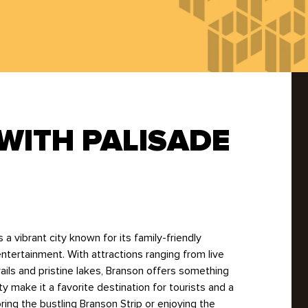
Rodents
Spiders
Ticks
Wasps
WITH PALISADE
 a vibrant city known for its family-friendly
ntertainment. With attractions ranging from live
ils and pristine lakes, Branson offers something
ty make it a favorite destination for tourists and a
ing the bustling Branson Strip or enjoying the