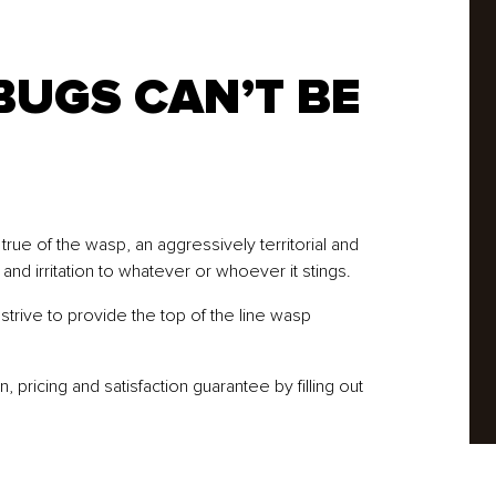
BUGS CAN’T BE
rue of the wasp, an aggressively territorial and
 and irritation to whatever or whoever it stings.
trive to provide the top of the line wasp
pricing and satisfaction guarantee by filling out