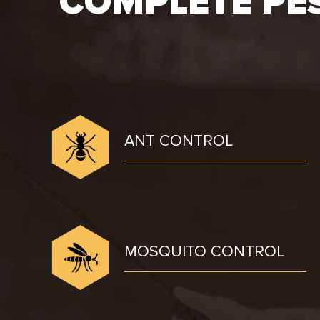
COMPLETE PE
ANT CONTROL
MOSQUITO CONTROL