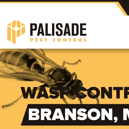
WASP CONTR
BRANSON, 