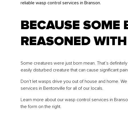
reliable wasp control services in Branson.
BECAUSE SOME 
REASONED WITH
Some creatures were just born mean. That’s definitely t
easily disturbed creature that can cause significant pain
Don’t let wasps drive you out of house and home. We s
services in Bentonville for all of our locals.
Learn more about our wasp control services in Branson, 
the form on the right.