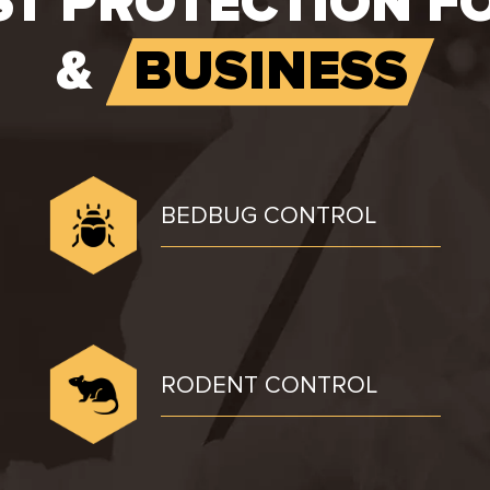
ST PROTECTION F
&
BUSINESS
BEDBUG CONTROL
RODENT CONTROL