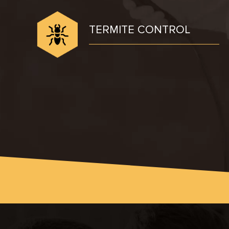
TERMITE CONTROL