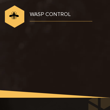
WASP CONTROL