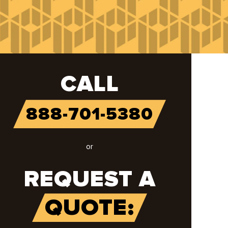
CALL
888-701-5380
or
REQUEST A
QUOTE: