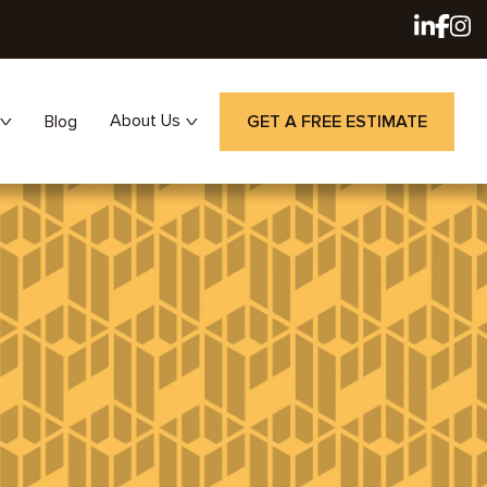
About Us
Blog
GET A FREE ESTIMATE
Careers