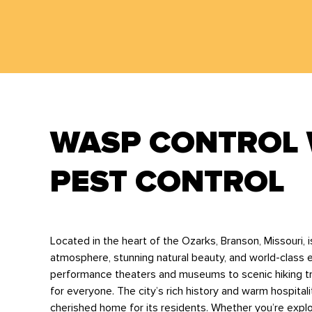
WASP CONTROL 
PEST CONTROL
Located in the heart of the Ozarks, Branson, Missouri, is
atmosphere, stunning natural beauty, and world-class e
performance theaters and museums to scenic hiking tra
for everyone. The city’s rich history and warm hospitali
cherished home for its residents. Whether you’re explor