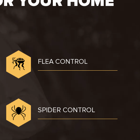
OR YOUR HOME
FLEA CONTROL
SPIDER CONTROL