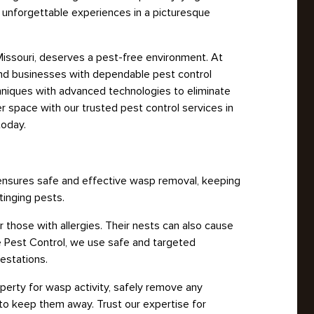
s unforgettable experiences in a picturesque
 Missouri, deserves a pest-free environment. At
and businesses with dependable pest control
hniques with advanced technologies to eliminate
er space with our trusted pest control services in
today.
 ensures safe and effective wasp removal, keeping
tinging pests.
those with allergies. Their nests can also cause
e Pest Control, we use safe and targeted
estations.
operty for wasp activity, safely remove any
to keep them away. Trust our expertise for