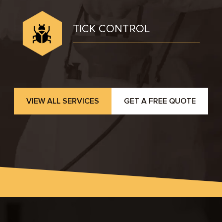
TICK CONTROL
VIEW ALL SERVICES
GET A FREE QUOTE