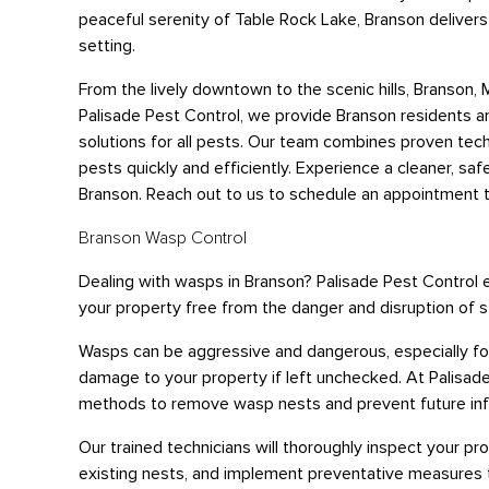
peaceful serenity of Table Rock Lake, Branson deliver
setting.
From the lively downtown to the scenic hills, Branson,
Palisade Pest Control, we provide Branson residents 
solutions for all pests. Our team combines proven tec
pests quickly and efficiently. Experience a cleaner, saf
Branson. Reach out to us to schedule an appointment 
Branson Wasp Control
Dealing with wasps in Branson? Palisade Pest Control
your property free from the danger and disruption of s
Wasps can be aggressive and dangerous, especially for 
damage to your property if left unchecked. At Palisad
methods to remove wasp nests and prevent future inf
Our trained technicians will thoroughly inspect your pr
existing nests, and implement preventative measures 