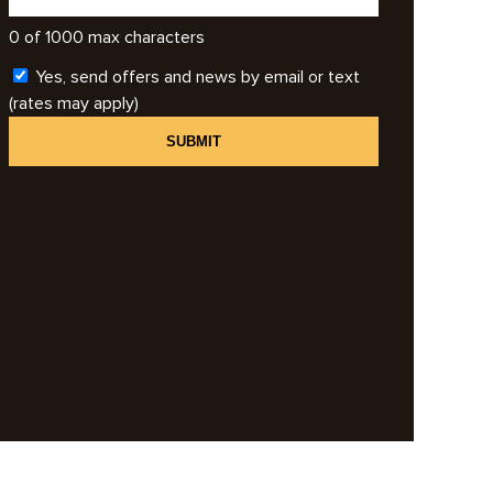
0 of 1000 max characters
Yes, send offers and news by email or text
(rates may apply)