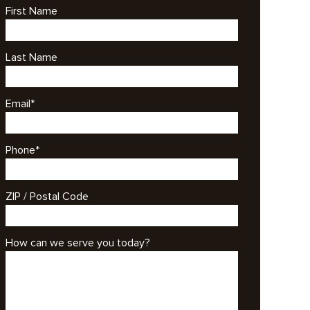
First Name
Last Name
Email
*
Phone
*
ZIP / Postal Code
How can we serve you today?