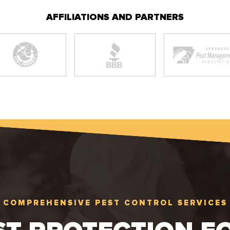
AFFILIATIONS AND PARTNERS
COMPREHENSIVE PEST CONTROL SERVICES