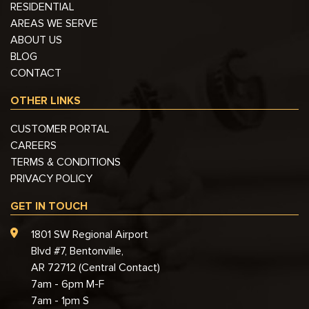
RESIDENTIAL
AREAS WE SERVE
ABOUT US
BLOG
CONTACT
OTHER LINKS
CUSTOMER PORTAL
CAREERS
TERMS & CONDITIONS
PRIVACY POLICY
GET IN TOUCH
1801 SW Regional Airport
Blvd #7, Bentonville,
AR 72712 (Central Contact)
7am - 6pm M-F
7am - 1pm S