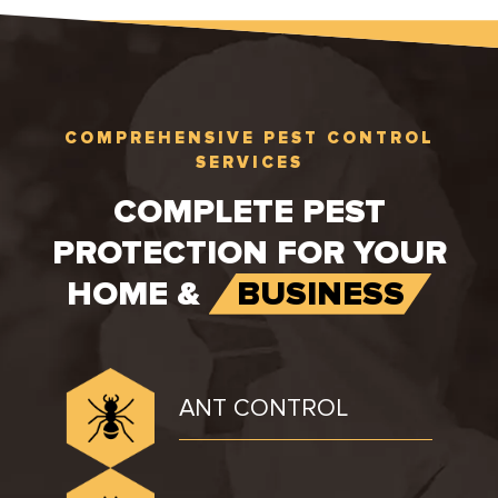
COMPREHENSIVE PEST CONTROL
SERVICES
COMPLETE PEST
PROTECTION FOR YOUR
HOME &
BUSINESS
ANT CONTROL