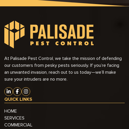
At Palisade Pest Control, we take the mission of defending
our customers from pesky pests seriously. If you’re facing
an unwanted invasion, reach out to us today—we’ll make
sure your intruders are no more.
QUICK LINKS
HOME
SERVICES
COMMERCIAL