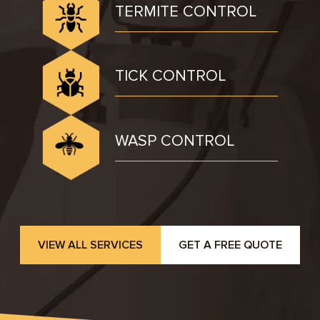
TERMITE CONTROL
TICK CONTROL
WASP CONTROL
VIEW ALL SERVICES
GET A FREE QUOTE