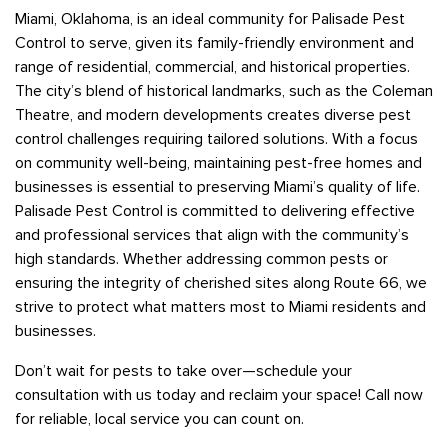
Miami, Oklahoma, is an ideal community for Palisade Pest
Control to serve, given its family-friendly environment and
range of residential, commercial, and historical properties.
The city’s blend of historical landmarks, such as the Coleman
Theatre, and modern developments creates diverse pest
control challenges requiring tailored solutions. With a focus
on community well-being, maintaining pest-free homes and
businesses is essential to preserving Miami’s quality of life.
Palisade Pest Control is committed to delivering effective
and professional services that align with the community’s
high standards. Whether addressing common pests or
ensuring the integrity of cherished sites along Route 66, we
strive to protect what matters most to Miami residents and
businesses.
Don’t wait for pests to take over—schedule your
consultation with us today and reclaim your space! Call now
for reliable, local service you can count on.