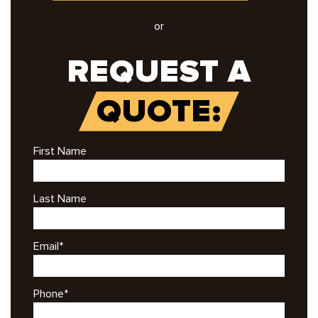
or
REQUEST A
QUOTE:
First Name
Last Name
Email
*
Phone
*