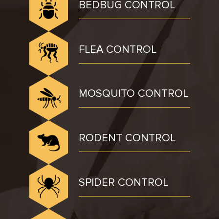
BEDBUG CONTROL
FLEA CONTROL
MOSQUITO CONTROL
RODENT CONTROL
SPIDER CONTROL