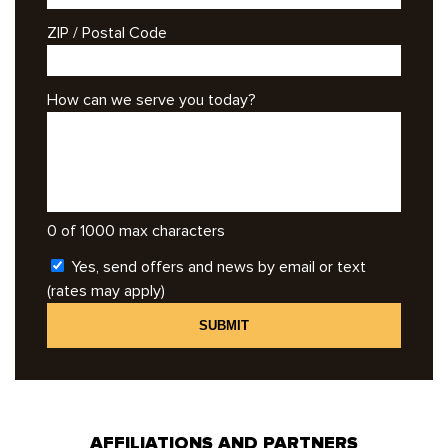
ZIP / Postal Code
How can we serve you today?
0 of 1000 max characters
Yes, send offers and news by email or text
(rates may apply)
AFFILIATIONS AND PARTNERS