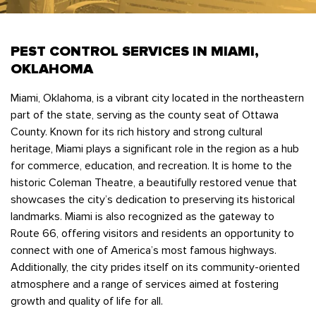
Bedbugs
GET A FREE ESTIMATE
Rogers
Tulsa
See All Locations
Cockroaches
PEST CONTROL SERVICES IN MIAMI,
Fleas
OKLAHOMA
Rodents
Miami, Oklahoma, is a vibrant city located in the northeastern
Spiders
part of the state, serving as the county seat of Ottawa
Ticks
County. Known for its rich history and strong cultural
heritage, Miami plays a significant role in the region as a hub
Wasps
for commerce, education, and recreation. It is home to the
historic Coleman Theatre, a beautifully restored venue that
showcases the city’s dedication to preserving its historical
landmarks. Miami is also recognized as the gateway to
Route 66, offering visitors and residents an opportunity to
connect with one of America’s most famous highways.
Additionally, the city prides itself on its community-oriented
atmosphere and a range of services aimed at fostering
growth and quality of life for all.