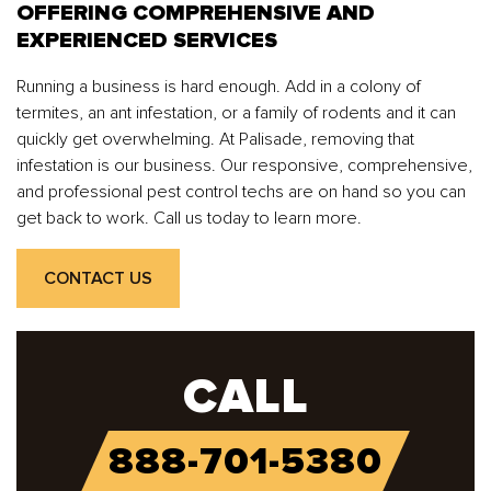
OFFERING COMPREHENSIVE AND
EXPERIENCED SERVICES
Running a business is hard enough. Add in a colony of
termites, an ant infestation, or a family of rodents and it can
quickly get overwhelming. At Palisade, removing that
infestation is our business. Our responsive, comprehensive,
and professional pest control techs are on hand so you can
get back to work. Call us today to learn more.
CONTACT US
CALL
888-701-5380