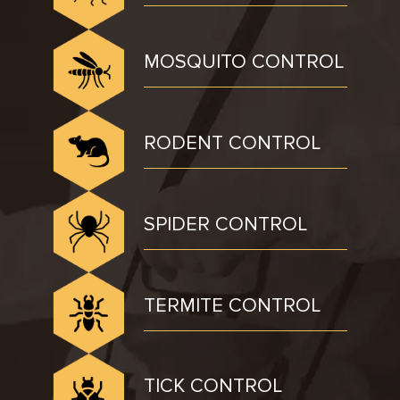
MOSQUITO CONTROL
RODENT CONTROL
SPIDER CONTROL
TERMITE CONTROL
TICK CONTROL