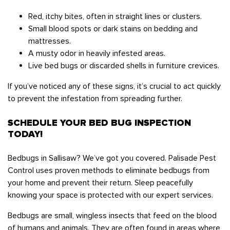
Red, itchy bites, often in straight lines or clusters.
Small blood spots or dark stains on bedding and
mattresses.
A musty odor in heavily infested areas.
Live bed bugs or discarded shells in furniture crevices.
If you’ve noticed any of these signs, it’s crucial to act quickly
to prevent the infestation from spreading further.
SCHEDULE YOUR BED BUG INSPECTION
TODAY!
Bedbugs in Sallisaw? We’ve got you covered. Palisade Pest
Control uses proven methods to eliminate bedbugs from
your home and prevent their return. Sleep peacefully
knowing your space is protected with our expert services.
Bedbugs are small, wingless insects that feed on the blood
of humans and animals. They are often found in areas where