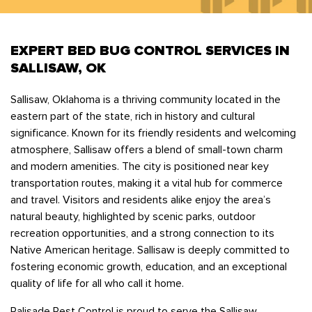
Bedbugs
GET A FREE ESTIMATE
Rogers
Tulsa
See All Locations
Cockroaches
EXPERT BED BUG CONTROL SERVICES IN
Fleas
SALLISAW, OK
Rodents
Sallisaw, Oklahoma is a thriving community located in the
Spiders
eastern part of the state, rich in history and cultural
Ticks
significance. Known for its friendly residents and welcoming
Wasps
atmosphere, Sallisaw offers a blend of small-town charm
and modern amenities. The city is positioned near key
transportation routes, making it a vital hub for commerce
and travel. Visitors and residents alike enjoy the area’s
natural beauty, highlighted by scenic parks, outdoor
recreation opportunities, and a strong connection to its
Native American heritage. Sallisaw is deeply committed to
fostering economic growth, education, and an exceptional
quality of life for all who call it home.
Palisade Pest Control is proud to serve the Sallisaw,