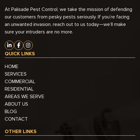
At Palisade Pest Control, we take the mission of defending
our customers from pesky pests seriously. If you’re facing
an unwanted invasion, reach out to us today—we’ll make
sure your intruders are no more.
QUICK LINKS
HOME
SERVICES
COMMERCIAL
RESIDENTIAL
AREAS WE SERVE
ABOUT US
BLOG
CONTACT
OTHER LINKS