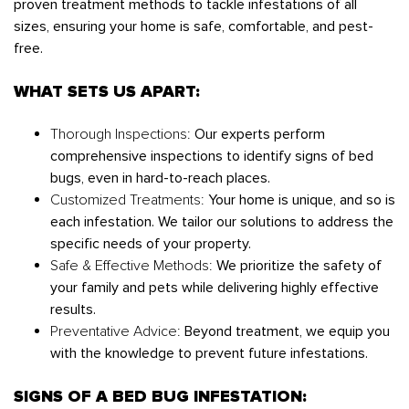
proven treatment methods to tackle infestations of all
sizes, ensuring your home is safe, comfortable, and pest-
free.
WHAT SETS US APART:
Thorough Inspections:
Our experts perform
comprehensive inspections to identify signs of bed
bugs, even in hard-to-reach places.
Customized Treatments:
Your home is unique, and so is
each infestation. We tailor our solutions to address the
specific needs of your property.
Safe & Effective Methods:
We prioritize the safety of
your family and pets while delivering highly effective
results.
Preventative Advice:
Beyond treatment, we equip you
with the knowledge to prevent future infestations.
SIGNS OF A BED BUG INFESTATION: