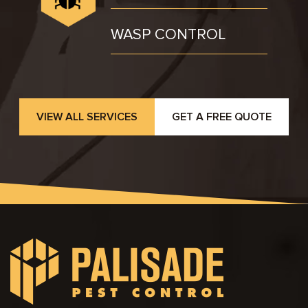
WASP CONTROL
VIEW ALL SERVICES
GET A FREE QUOTE