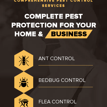
COMPREHENSIVE PEST CONTROL
SERVICES
COMPLETE PEST
PROTECTION FOR YOUR
HOME &
BUSINESS
ANT CONTROL
BEDBUG CONTROL
FLEA CONTROL