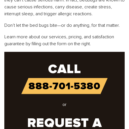
cause serious infections, carry disease, create stress,
interrupt sleep, and trigger allergic reactions.
Don’t let the bed bugs bite—or do anything, for that matter.
Learn more about our services, pricing, and satisfaction
guarantee by filling out the form on the right.
CALL
888-701-5380
or
REQUEST A