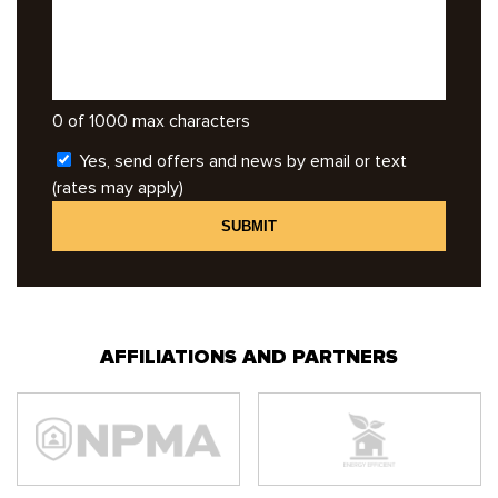
0 of 1000 max characters
Yes, send offers and news by email or text
(rates may apply)
AFFILIATIONS AND PARTNERS