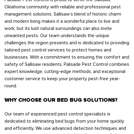
Oklahoma community with reliable and professional pest
management solutions. Sallisaw’s blend of historic charm
and modern living makes it a wonderful place to live and
work, but its lush natural surroundings can also invite
unwanted pests. Our team understands the unique
challenges the region presents and is dedicated to providing
tailored pest control services to protect homes and
businesses. With a commitment to ensuring the comfort and
safety of Sallisaw residents, Palisade Pest Control combines
expert knowledge, cutting-edge methods, and exceptional
customer service to keep your property pest-free year-
round.
WHY CHOOSE OUR BED BUG SOLUTIONS?
Our team of experienced pest control specialists is
dedicated to eliminating bed bugs from your home quickly
and efficiently. We use advanced detection techniques and