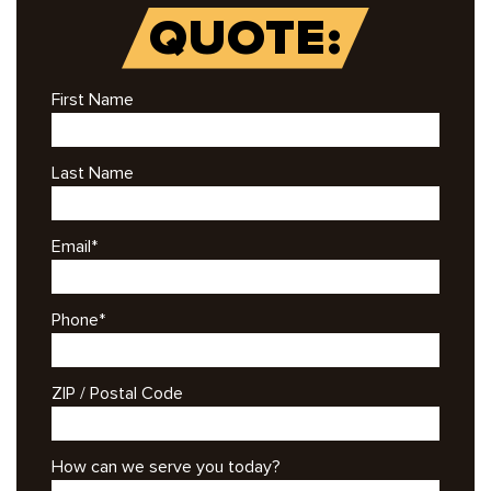
QUOTE:
First Name
Last Name
Email
*
Phone
*
ZIP / Postal Code
How can we serve you today?