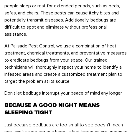
people sleep or rest for extended periods, such as beds,
sofas, and chairs. These pests can cause itchy bites and
potentially transmit diseases. Additionally, bedbugs are
difficult to spot and eliminate without professional
assistance.
At Palisade Pest Control, we use a combination of heat
treatment, chemical treatments, and preventative measures
to eradicate bedbugs from your space. Our trained
technicians will thoroughly inspect your home to identify all
infested areas and create a customized treatment plan to
target the problem at its source.
Don’t let bedbugs interrupt your peace of mind any longer.
BECAUSE A GOOD NIGHT MEANS
SLEEPING TIGHT
Just because bedbugs are too small to see doesn’t mean
they can’t cause serious harm. In fact, bedbugs are known to