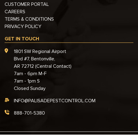
CUSTOMER PORTAL
CAREERS
TERMS & CONDITIONS
PRIVACY POLICY
GET IN TOUCH
1801 SW Regional Airport
Blvd #7, Bentonville,
AR 72712 (Central Contact)
7am - 6pm M-F
7am - 1pm S
Closed Sunday
INFO@PALISADEPESTCONTROL.COM
888-701-5380