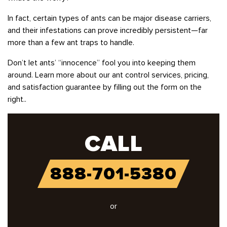
In fact, certain types of ants can be major disease carriers,
and their infestations can prove incredibly persistent—far
more than a few ant traps to handle.
Don’t let ants’ “innocence” fool you into keeping them
around. Learn more about our ant control services, pricing,
and satisfaction guarantee by filling out the form on the
right..
CALL
888-701-5380
or