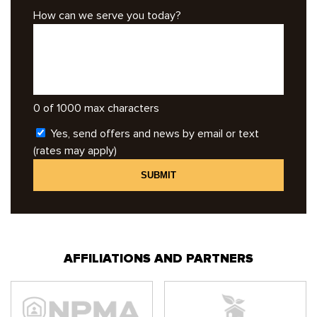
How can we serve you today?
0 of 1000 max characters
Yes, send offers and news by email or text
(rates may apply)
AFFILIATIONS AND PARTNERS