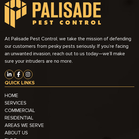
At Palisade Pest Control, we take the mission of defending
our customers from pesky pests seriously. If you’re facing
an unwanted invasion, reach out to us today—we’ll make
sure your intruders are no more.
QUICK LINKS
HOME
SERVICES
COMMERCIAL
RESIDENTIAL
AREAS WE SERVE
ABOUT US