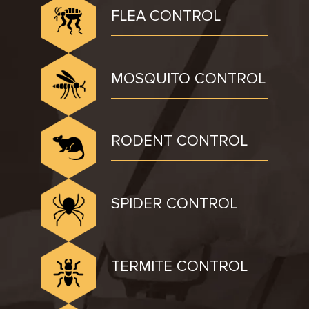
FLEA CONTROL
MOSQUITO CONTROL
RODENT CONTROL
SPIDER CONTROL
TERMITE CONTROL