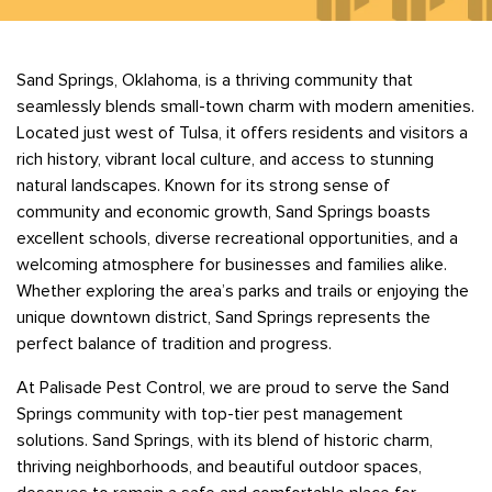
Bedbugs
GET A FREE ESTIMATE
Rogers
Tulsa
See All Locations
Cockroaches
Sand Springs, Oklahoma, is a thriving community that
Fleas
seamlessly blends small-town charm with modern amenities.
Rodents
Located just west of Tulsa, it offers residents and visitors a
Spiders
rich history, vibrant local culture, and access to stunning
natural landscapes. Known for its strong sense of
Ticks
community and economic growth, Sand Springs boasts
Wasps
excellent schools, diverse recreational opportunities, and a
welcoming atmosphere for businesses and families alike.
Whether exploring the area’s parks and trails or enjoying the
unique downtown district, Sand Springs represents the
perfect balance of tradition and progress.
At Palisade Pest Control, we are proud to serve the Sand
Springs community with top-tier pest management
solutions. Sand Springs, with its blend of historic charm,
thriving neighborhoods, and beautiful outdoor spaces,