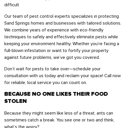
difficult
Our team of pest control experts specializes in protecting
Sand Springs homes and businesses with tailored solutions.
We combine years of experience with eco-friendly
techniques to safely and effectively eliminate pests while
keeping your environment healthy. Whether you’re facing a
full-blown infestation or want to fortify your property
against future problems, we’ve got you covered.
Don’t wait for pests to take over—schedule your
consultation with us today and reclaim your space! Call now
for reliable, local service you can count on.
BECAUSE NO ONE LIKES THEIR FOOD
STOLEN
Because they might seem like less of a threat, ants can
sometimes catch a break. You see one or two and think,
what’s the worry?