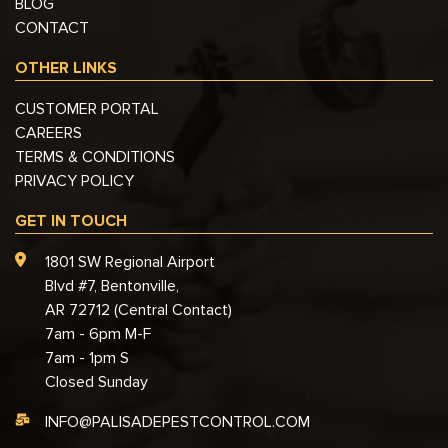
BLOG
CONTACT
OTHER LINKS
CUSTOMER PORTAL
CAREERS
TERMS & CONDITIONS
PRIVACY POLICY
GET IN TOUCH
1801 SW Regional Airport
Blvd #7, Bentonville,
AR 72712 (Central Contact)
7am - 6pm M-F
7am - 1pm S
Closed Sunday
INFO@PALISADEPESTCONTROL.COM