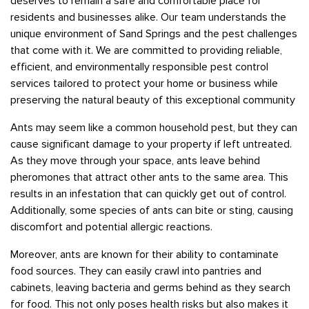
deserves to remain a safe and comfortable place for
residents and businesses alike. Our team understands the
unique environment of Sand Springs and the pest challenges
that come with it. We are committed to providing reliable,
efficient, and environmentally responsible pest control
services tailored to protect your home or business while
preserving the natural beauty of this exceptional community
Ants may seem like a common household pest, but they can
cause significant damage to your property if left untreated.
As they move through your space, ants leave behind
pheromones that attract other ants to the same area. This
results in an infestation that can quickly get out of control.
Additionally, some species of ants can bite or sting, causing
discomfort and potential allergic reactions.
Moreover, ants are known for their ability to contaminate
food sources. They can easily crawl into pantries and
cabinets, leaving bacteria and germs behind as they search
for food. This not only poses health risks but also makes it