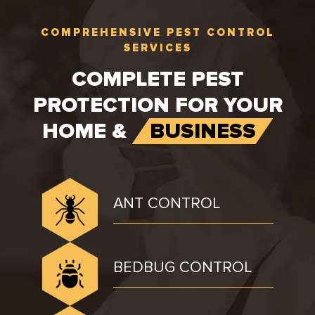
COMPREHENSIVE PEST CONTROL
SERVICES
COMPLETE PEST
PROTECTION FOR YOUR
HOME &
BUSINESS
ANT CONTROL
BEDBUG CONTROL