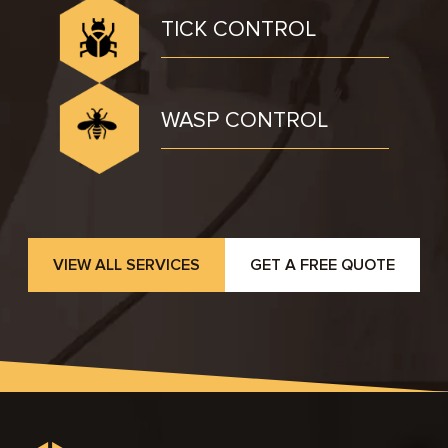
TICK CONTROL
WASP CONTROL
VIEW ALL SERVICES
GET A FREE QUOTE