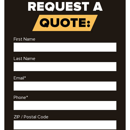
REQUEST A
QUOTE:
First Name
Last Name
Email
*
Phone
*
ZIP / Postal Code