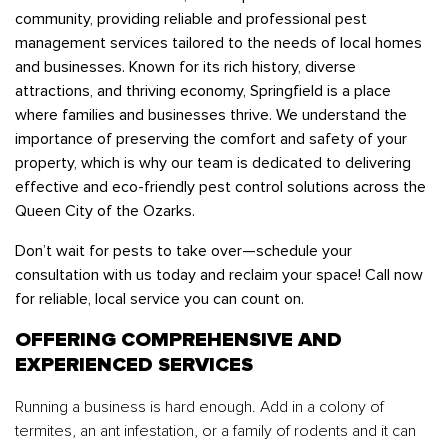
community, providing reliable and professional pest
management services tailored to the needs of local homes
and businesses. Known for its rich history, diverse
attractions, and thriving economy, Springfield is a place
where families and businesses thrive. We understand the
importance of preserving the comfort and safety of your
property, which is why our team is dedicated to delivering
effective and eco-friendly pest control solutions across the
Queen City of the Ozarks.
Don’t wait for pests to take over—schedule your
consultation with us today and reclaim your space! Call now
for reliable, local service you can count on.
OFFERING COMPREHENSIVE AND
EXPERIENCED SERVICES
Running a business is hard enough. Add in a colony of
termites, an ant infestation, or a family of rodents and it can