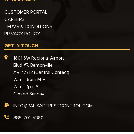
CUSTOMER PORTAL
CAREERS
TERMS & CONDITIONS
PRIVACY POLICY
GET IN TOUCH
1801 SW Regional Airport
Blvd #7, Bentonville,
AR 72712 (Central Contact)
7am - 6pm M-F
7am - 1pm S
Closed Sunday
INFO@PALISADEPESTCONTROL.COM
888-701-5380