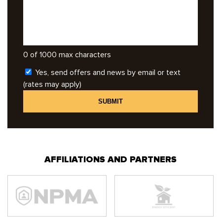
0 of 1000 max characters
Yes, send offers and news by email or text
(rates may apply)
AFFILIATIONS AND PARTNERS