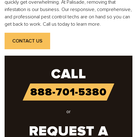
quickly get overwhelming. At Palisade, removing that
infestation is our business. Our responsive, comprehensive,
and professional pest control techs are on hand so you can
get back to work. Call us today to learn more.
CONTACT US
CALL
888-701-5380
or
REQUEST A