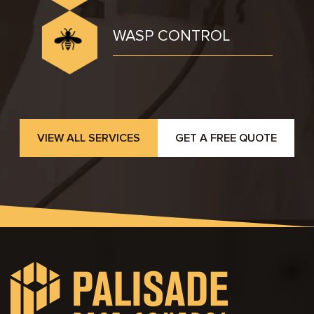
WASP CONTROL
VIEW ALL SERVICES
GET A FREE QUOTE