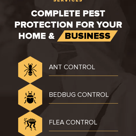
COMPLETE PEST
PROTECTION FOR YOUR
HOME &
BUSINESS
ANT CONTROL
BEDBUG CONTROL
FLEA CONTROL