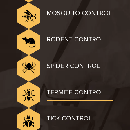
MOSQUITO CONTROL
RODENT CONTROL
SPIDER CONTROL
TERMITE CONTROL
TICK CONTROL