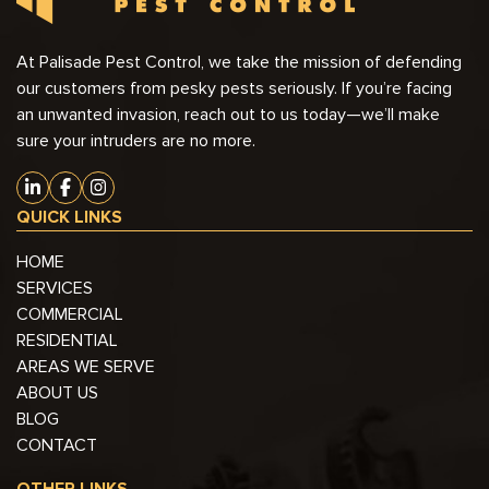
At Palisade Pest Control, we take the mission of defending
our customers from pesky pests seriously. If you’re facing
an unwanted invasion, reach out to us today—we’ll make
sure your intruders are no more.
QUICK LINKS
HOME
SERVICES
COMMERCIAL
RESIDENTIAL
AREAS WE SERVE
ABOUT US
BLOG
CONTACT
OTHER LINKS