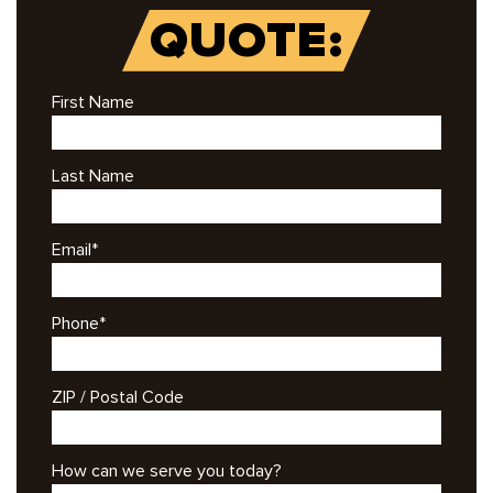
QUOTE:
First Name
Last Name
Email
*
Phone
*
ZIP / Postal Code
How can we serve you today?