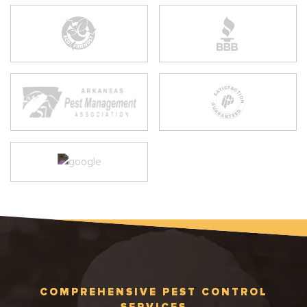
COMPREHENSIVE PEST CONTROL
SERVICES