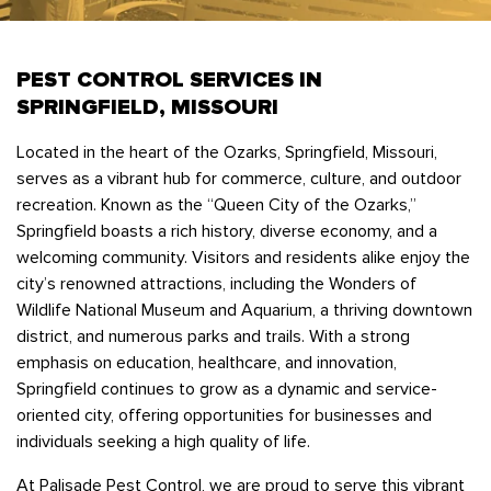
Bedbugs
GET A FREE ESTIMATE
Rogers
Tulsa
See All Locations
Cockroaches
PEST CONTROL SERVICES IN
Fleas
SPRINGFIELD, MISSOURI
Rodents
Located in the heart of the Ozarks, Springfield, Missouri,
Spiders
serves as a vibrant hub for commerce, culture, and outdoor
Ticks
recreation. Known as the “Queen City of the Ozarks,”
Springfield boasts a rich history, diverse economy, and a
Wasps
welcoming community. Visitors and residents alike enjoy the
city’s renowned attractions, including the Wonders of
Wildlife National Museum and Aquarium, a thriving downtown
district, and numerous parks and trails. With a strong
emphasis on education, healthcare, and innovation,
Springfield continues to grow as a dynamic and service-
oriented city, offering opportunities for businesses and
individuals seeking a high quality of life.
At Palisade Pest Control, we are proud to serve this vibrant